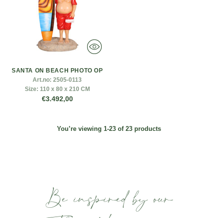
SANTA ON BEACH PHOTO OP
Art.no:
2505-0113
Size:
110 x 80 x 210 CM
€3.492,00
You’re viewing 1-23 of 23 products
Be inspired by our