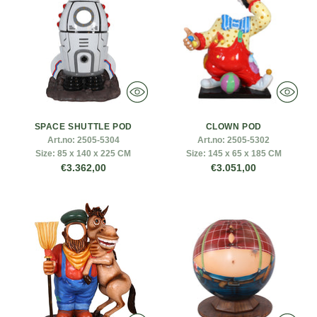
SPACE SHUTTLE POD
CLOWN POD
Art.no:
2505-5304
Art.no:
2505-5302
Size:
85 x 140 x 225 CM
Size:
145 x 65 x 185 CM
€3.362,00
€3.051,00