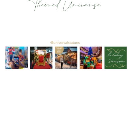
Themed Universe