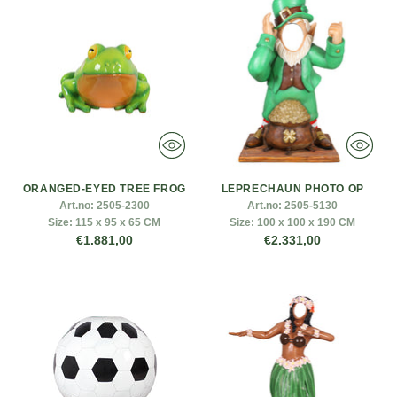
ORANGED-EYED TREE FROG
LEPRECHAUN PHOTO OP
Art.no:
2505-2300
Art.no:
2505-5130
Size:
115 x 95 x 65 CM
Size:
100 x 100 x 190 CM
€1.881,00
€2.331,00