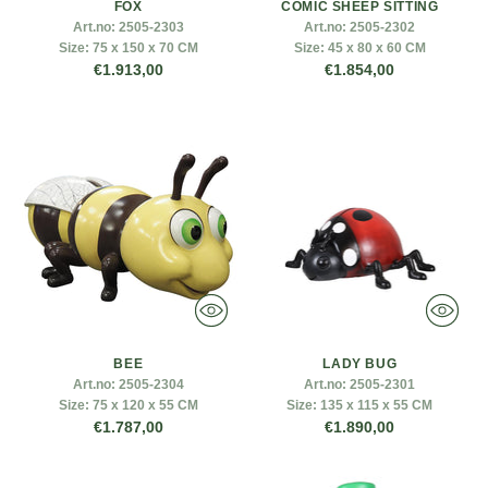
FOX
COMIC SHEEP SITTING
Art.no:
2505-2303
Art.no:
2505-2302
Size:
75 x 150 x 70 CM
Size:
45 x 80 x 60 CM
€1.913,00
€1.854,00
BEE
LADY BUG
Art.no:
2505-2304
Art.no:
2505-2301
Size:
75 x 120 x 55 CM
Size:
135 x 115 x 55 CM
€1.787,00
€1.890,00