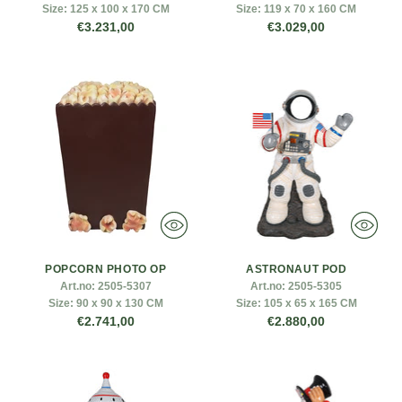
Size:
125 x 100 x 170 CM
Size:
119 x 70 x 160 CM
€3.231,00
€3.029,00
POPCORN PHOTO OP
ASTRONAUT POD
Art.no:
2505-5307
Art.no:
2505-5305
Size:
90 x 90 x 130 CM
Size:
105 x 65 x 165 CM
€2.741,00
€2.880,00