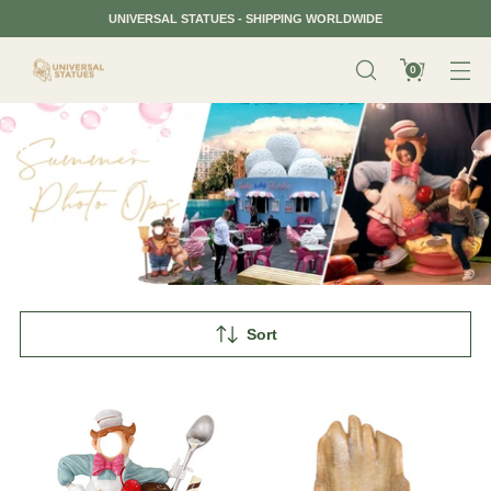
UNIVERSAL STATUES - SHIPPING WORLDWIDE
0
Home
Summer Photo op
Sort