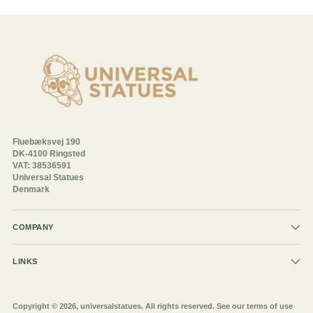
Fluebæksvej 190
DK-4100 Ringsted
VAT: 38536591
Universal Statues
Denmark
COMPANY
LINKS
Copyright © 2026,
universalstatues
. All rights reserved. See our terms of use