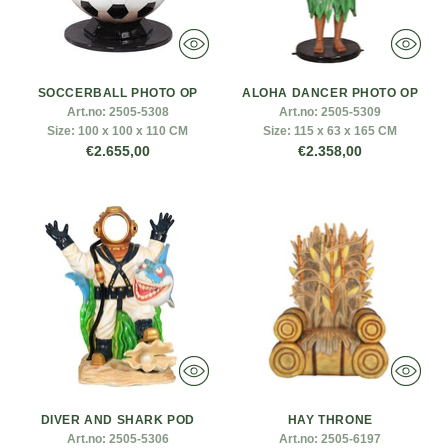
SOCCERBALL PHOTO OP
ALOHA DANCER PHOTO OP
Art.no:
2505-5308
Art.no:
2505-5309
Size:
100 x 100 x 110 CM
Size:
115 x 63 x 165 CM
€2.655,00
€2.358,00
DIVER AND SHARK POD
HAY THRONE
Art.no:
2505-5306
Art.no:
2505-6197