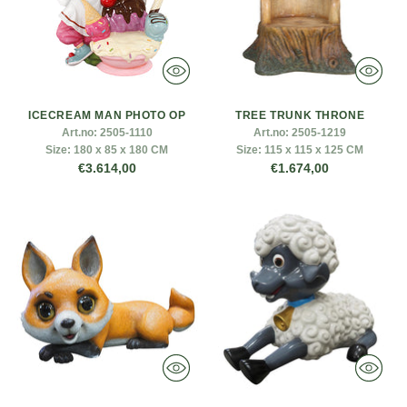
ICECREAM MAN PHOTO OP
TREE TRUNK THRONE
Art.no:
2505-1110
Art.no:
2505-1219
Size:
180 x 85 x 180 CM
Size:
115 x 115 x 125 CM
€3.614,00
€1.674,00