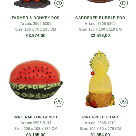
FARMER & DONKEY POD
GARDENER BUBBLE POD
Art.no:
2505-5301
Art.no:
2505-5300
Size:
175 x 75 x 185 CM
Size:
100 x 100 x 110 CM
€3.974,00
€2.516,00
WATERMELON BENCH
PINEAPPLE CHAIR
Art.no:
2505-5133
Art.no:
2505-1218
Size:
200 x 105 x 130 CM
Size:
100 x 80 x 170 CM
€3.195,00
€1.854,00