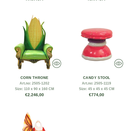
CORN THRONE
CANDY STOOL
Art.no:
2505-1202
Art.no:
2505-1119
Size:
110 x 90 x 160 CM
Size:
45 x 45 x 45 CM
€2.246,00
€774,00